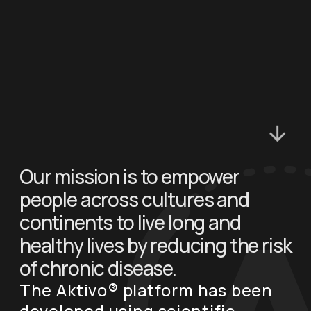
Our mission is to empower
people across cultures and
continents to live long and
healthy lives by reducing the risk
of chronic disease.
The Aktivo® platform has been