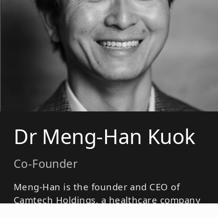
Dr Meng-Han Kuok
Co-Founder
Meng-Han is the founder and CEO of
Camtech Holdings, a healthcare company
active in rapid diagnostics, laboratory