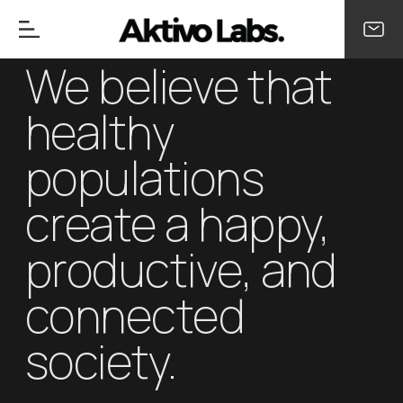
We believe that
healthy
populations
create a happy,
productive, and
connected
society.