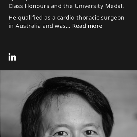
Class Honours and the University Medal.
He qualified as a cardio-thoracic surgeon
in Australia and was
…
Read more