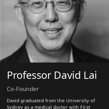
Professor David Lai
Co-Founder
David graduated from the University of
Sydney as a medical doctor with First