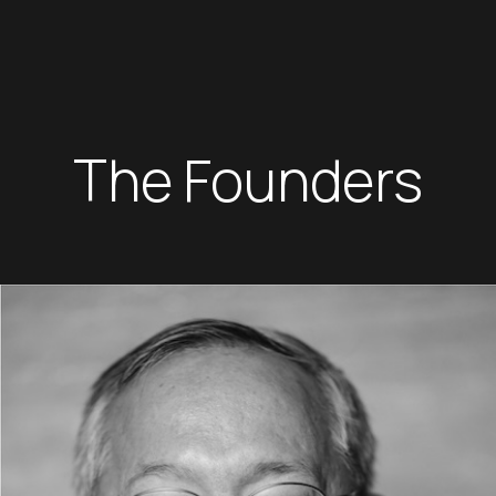
The Founders