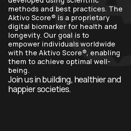
developed using scientific
methods and best practices. The
Aktivo Score® is a proprietary
digital biomarker for health and
longevity. Our goal is to
empower individuals worldwide
with the Aktivo Score®, enabling
them to achieve optimal well-
being.
Join us in building, healthier and
happier societies.