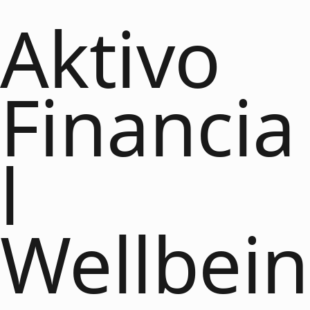
Aktivo
Financia
l
Wellbein