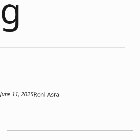
g
June 11, 2025
Roni Asra