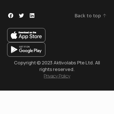
Back to top
↑
Copyright © 2023 Aktivolabs Pte Ltd. All
rights reserved.
Privacy Policy