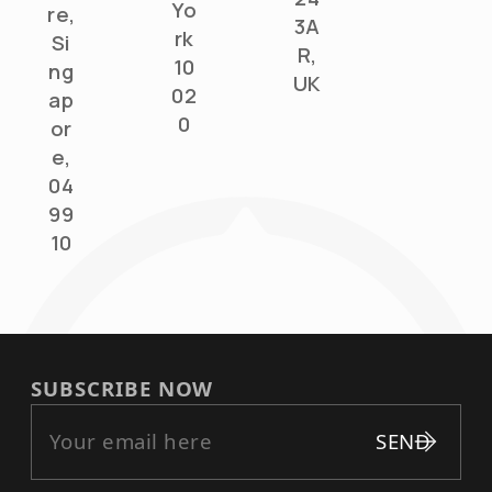
Yo
re,
3A
rk
Si
R,
10
ng
UK
02
ap
0
or
e,
04
99
10
SUBSCRIBE NOW