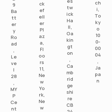
es
ch
ck
9
tw
i,
ef
Ba
ick
To
ell
tt
Ha
ky
er
er
ll,
o
Pl
y
Oa
10
az
Ro
kin
0-
a,
ad
gt
00
Fl
,
on
04
oo
Le
,
,
rs
ve
Ca
Ja
11,
l
mb
pa
Ne
28
rid
n
w
,
ge
Yo
MY
shi
rk,
P
re
Ne
Ce
CB
w
nt
24