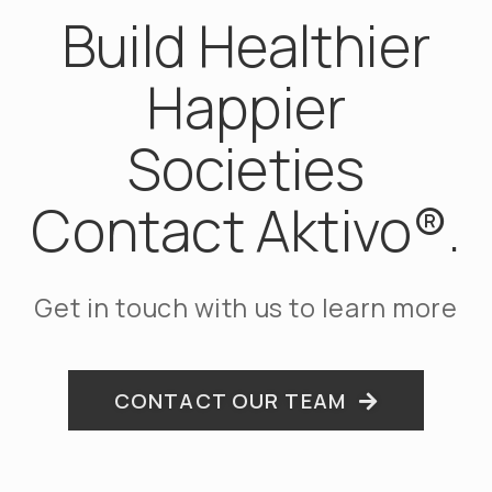
Build Healthier
Happier
Societies
Contact Aktivo®.
Get in touch with us to learn more
CONTACT OUR TEAM