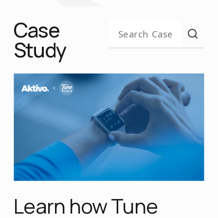
Case
Study
Learn how Tune