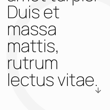
Duis et
massa
mattis,
rutrum
lectus vitae.