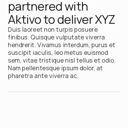
partnered with
Aktivo to deliver XYZ
Duis laoreet non turpis posuere
finibus. Quisque vulputate viverra
hendrerit. Vivamus interdum, purus et
suscipit iaculis, leo metus euismod
sem, vitae tristique nisl tellus et odio.
Nam pellentesque ipsum dolor, at
pharetra ante viverra ac.