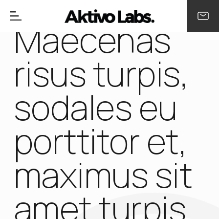
Maecenas
risus turpis,
sodales eu
porttitor et,
maximus sit
amet turpis.